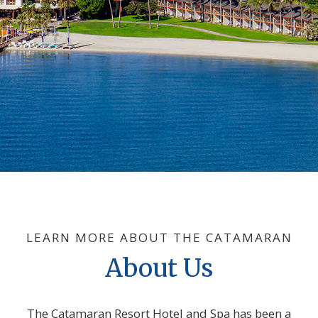
LEARN MORE ABOUT THE CATAMARAN
About Us
The Catamaran Resort Hotel and Spa has been a