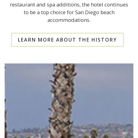
restaurant and spa additions, the hotel continues
to be a top choice for San Diego beach
accommodations.
LEARN MORE ABOUT THE HISTORY