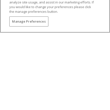
analyze site usage, and assist in our marketing efforts. If
you would like to change your preferences please click
the manage preferences button.
Manage Preferences