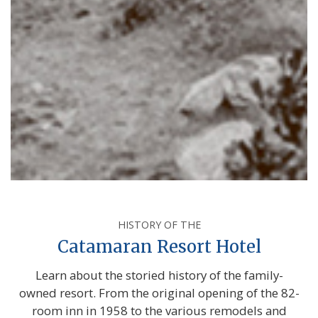
HISTORY OF THE
Catamaran Resort Hotel
Learn about the storied history of the family-
owned resort. From the original opening of the 82-
room inn in 1958 to the various remodels and