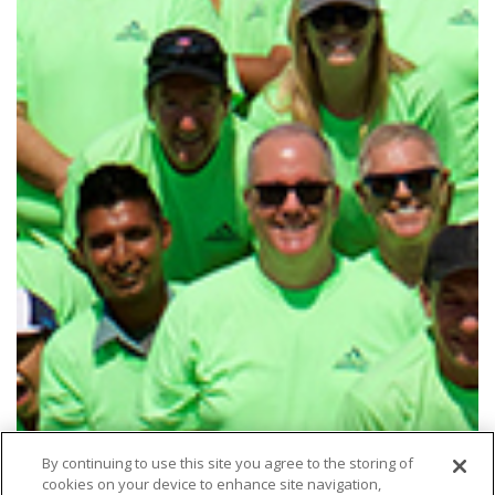
By continuing to use this site you agree to the storing of
cookies on your device to enhance site navigation,