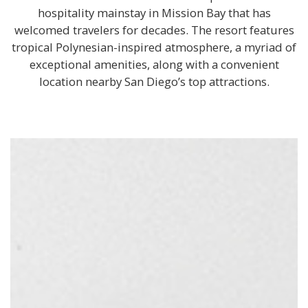
hospitality mainstay in Mission Bay that has
welcomed travelers for decades. The resort features
tropical Polynesian-inspired atmosphere, a myriad of
exceptional amenities, along with a convenient
location nearby San Diego’s top attractions.