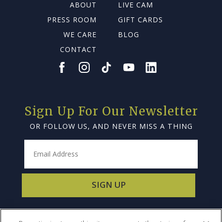
ABOUT
LIVE CAM
PRESS ROOM
GIFT CARDS
WE CARE
BLOG
CONTACT
Sign Up For Our Newsletter
OR FOLLOW US, AND NEVER MISS A THING
SIGN UP