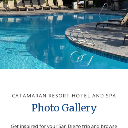
CATAMARAN RESORT HOTEL AND SPA
Photo Gallery
Get inspired for your San Diego trip and browse