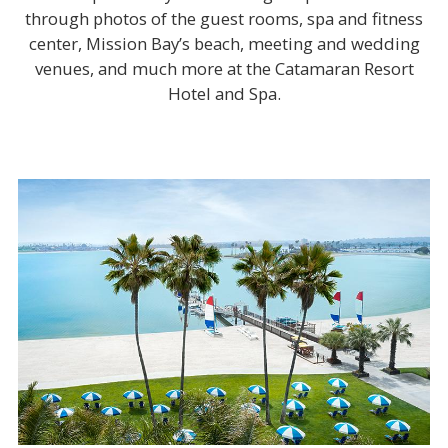
through photos of the guest rooms, spa and fitness
center, Mission Bay’s beach, meeting and wedding
venues, and much more at the Catamaran Resort
Hotel and Spa.