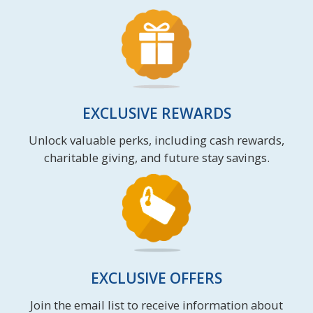
EXCLUSIVE REWARDS
Unlock valuable perks, including cash rewards,
charitable giving, and future stay savings.
EXCLUSIVE OFFERS
Join the email list to receive information about