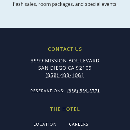
flash sales, room packages, and special events.
CONTACT US
3999 MISSION BOULEVARD
SAN DIEGO CA 92109
(858) 488-1081
RESERVATIONS:
(858) 539-8771
THE HOTEL
LOCATION
CAREERS