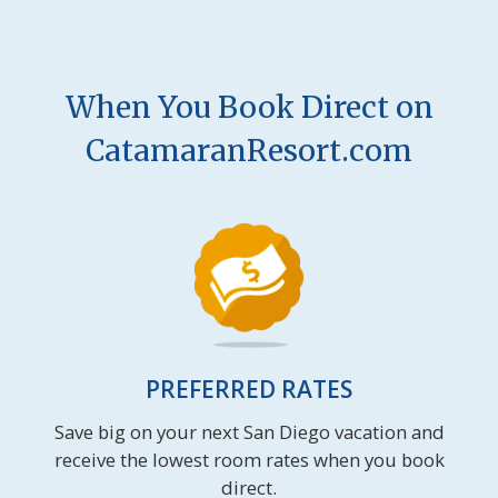
When You Book Direct on
CatamaranResort.com
PREFERRED RATES
Save big on your next San Diego vacation and
receive the lowest room rates when you book
direct.