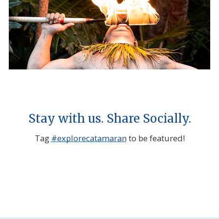
Stay with us. Share Socially.
Tag
#explorecatamaran
to be featured!