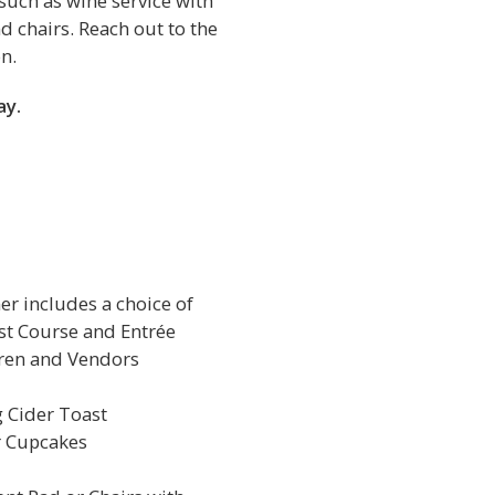
such as wine service with
d chairs. Reach out to the
n.
ay.
r includes a choice of
rst Course and Entrée
dren and Vendors
 Cider Toast
r Cupcakes