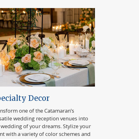
ecialty Decor
nsform one of the Catamaran’s
satile wedding reception venues into
 wedding of your dreams. Stylize your
nt with a variety of color schemes and