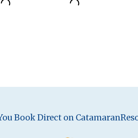
ou Book Direct on CatamaranRes