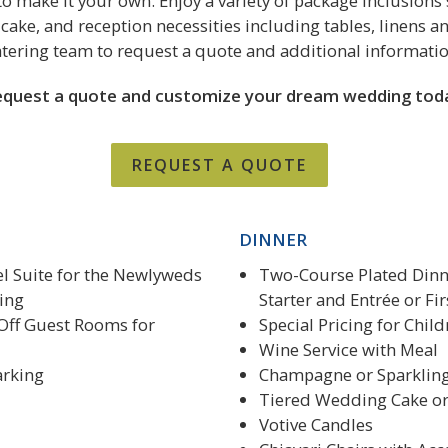
o make it your own. Enjoy a variety of package inclusions 
cake, and reception necessities including tables, linens an
atering team to request a quote and additional informatio
quest a quote and customize your dream wedding tod
REQUEST A QUOTE
DINNER
l Suite for the Newlyweds
Two-Course Plated Dinne
ing
Starter and Entrée or Fi
Off Guest Rooms for
Special Pricing for Chil
Wine Service with Meal
arking
Champagne or Sparkling
Tiered Wedding Cake o
Votive Candles