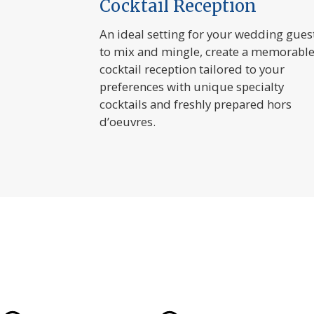
Cocktail Reception
An ideal setting for your wedding gues
to mix and mingle, create a memorabl
cocktail reception tailored to your
preferences with unique specialty
cocktails and freshly prepared hors
d’oeuvres.