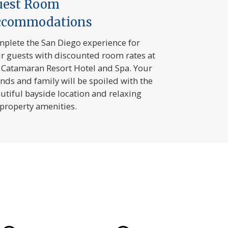
uest Room
ccommodations
plete the San Diego experience for
r guests with discounted room rates at
 Catamaran Resort Hotel and Spa. Your
ends and family will be spoiled with the
utiful bayside location and relaxing
property amenities.