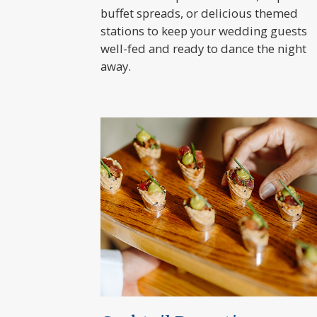
buffet spreads, or delicious themed
stations to keep your wedding guests
well-fed and ready to dance the night
away.