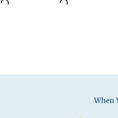
When Y