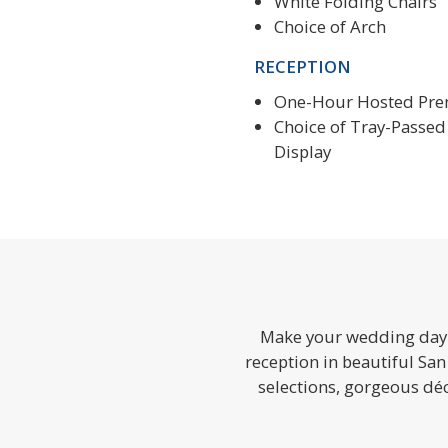
White Folding Chairs
Choice of Arch
RECEPTION
One-Hour Hosted Pr
Choice of Tray-Passed 
Display
Make your wedding day a
reception in beautiful San
selections, gorgeous d