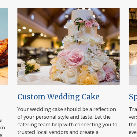
Custom Wedding Cake
Sp
Your wedding cake should be a reflection
Tra
of your personal style and taste. Let the
ver
s
catering team help with connecting you to
the
om
trusted local vendors and create a
eve
e