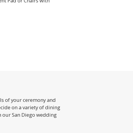
ent Pad or Chairs with
ils of your ceremony and
cide on a variety of dining
h our San Diego wedding