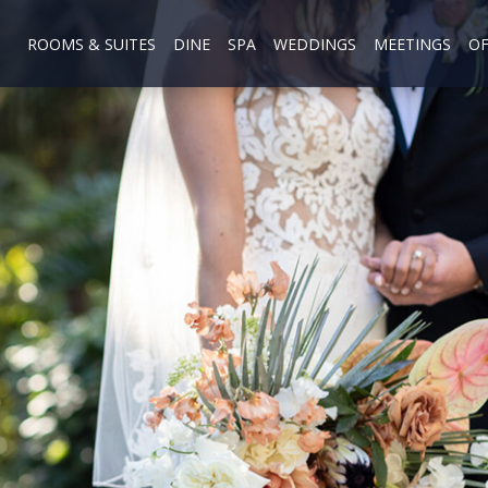
ROOMS & SUITES
DINE
SPA
WEDDINGS
MEETINGS
OF