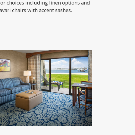
or choices including linen options and
avari chairs with accent sashes.