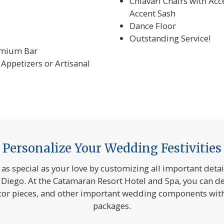
Chiavari Chairs with Acc
Accent Sash
Dance Floor
Outstanding Service!
emium Bar
Appetizers or Artisanal
Personalize Your Wedding Festivities
s special as your love by customizing all important deta
 Diego. At the Catamaran Resort Hotel and Spa, you can de
écor pieces, and other important wedding components wit
packages.