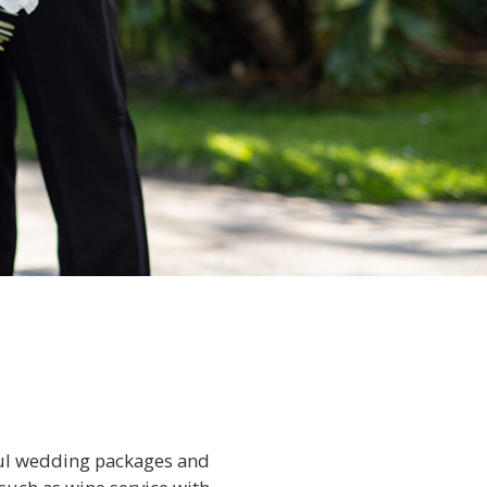
tful wedding packages and