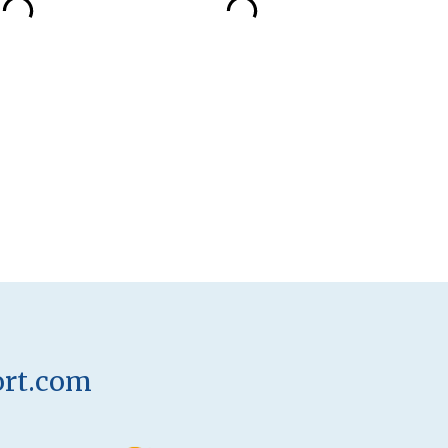
ort.com