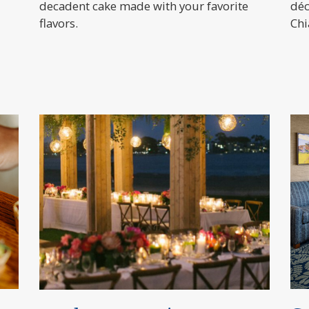
decadent cake made with your favorite
déc
flavors.
Chi