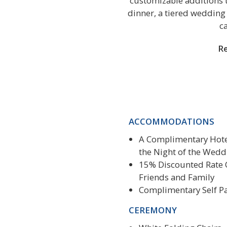
customizable additions t
dinner, a tiered wedding 
c
Re
ACCOMMODATIONS
A Complimentary Hote
the Night of the Wedd
15% Discounted Rate 
Friends and Family
Complimentary Self P
CEREMONY