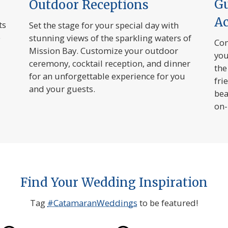
G
Outdoor Receptions
A
ts
Set the stage for your special day with
e
stunning views of the sparkling waters of
Com
Mission Bay. Customize your outdoor
you
ceremony, cocktail reception, and dinner
the
for an unforgettable experience for you
fri
and your guests.
bea
on-
Find Your Wedding Inspiration
Tag
#CatamaranWeddings
to be featured!