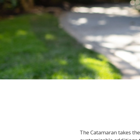
The Catamaran takes the 