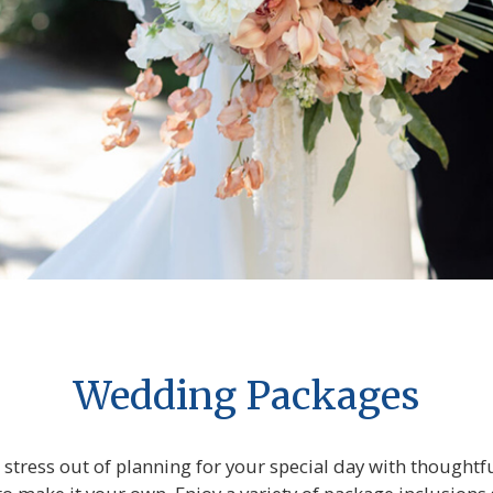
Wedding Packages
stress out of planning for your special day with though