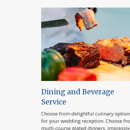
Dining and Beverage
Service
Choose from delightful culinary option
for your wedding reception. Choose fr
multi-course plated dinners, impressiv