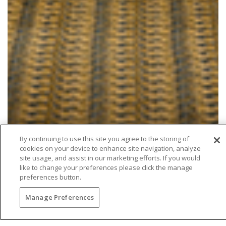
By continuing to use this site you agree to the storing of
cookies on your device to enhance site navigation, analyze
site usage, and assist in our marketing efforts. If you would
like to change your preferences please click the manage
preferences button.
Manage Preferences