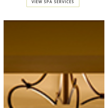
VIEW SPA SERVICES