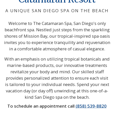
A UNIQUE SAN DIEGO SPA ON THE BEACH
Welcome to The Catamaran Spa, San Diego's only
beachfront spa. Nestled just steps from the sparkling
shores of Mission Bay, our tropical-inspired spa oasis
invites you to experience tranquility and rejuvenation
in a comfortable atmosphere of casual elegance.
With an emphasis on utilizing tropical botanicals and
marine-based products, our innovative treatments
revitalize your body and mind. Our skilled staff
provides personalized attention to ensure each visit
is tailored to your individual needs. Spend your next
vacation day (or day off) unwinding at this one-of-a-
kind San Diego spa on the beach.
To schedule an appointment call
(858) 539-8820