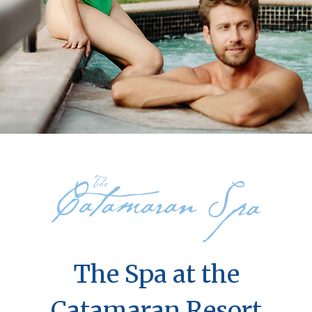
The Spa at the
Catamaran Resort