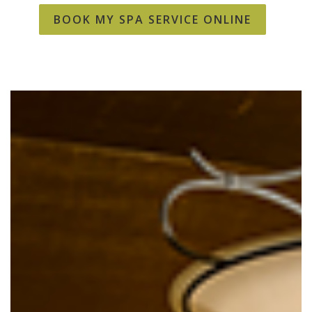
BOOK MY SPA SERVICE ONLINE