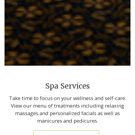
Spa Services
Take time to focus on your wellness and self-care.
View our menu of treatments including relaxing
massages and personalized facials as well as
manicures and pedicures.