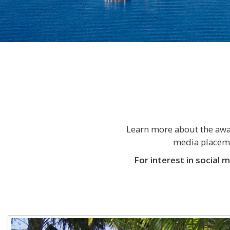
Learn more about the awar
media placemen
For interest in social 