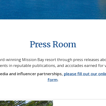
Press Room
d-winning Mission Bay resort through press releases abo
ts in reputable publications, and accolades earned for v
media and influencer partnerships,
please fill out our onl
form
.