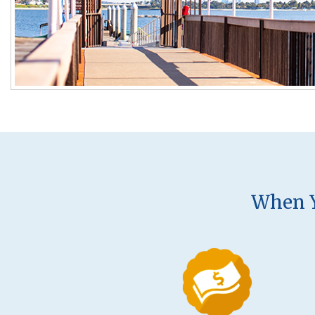
When Y