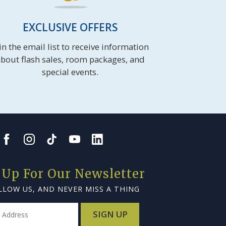
EXCLUSIVE OFFERS
in the email list to receive information
bout flash sales, room packages, and
special events.
 Up For Our Newsletter
LLOW US, AND NEVER MISS A THING
SIGN UP