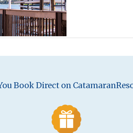
ou Book Direct on CatamaranRes