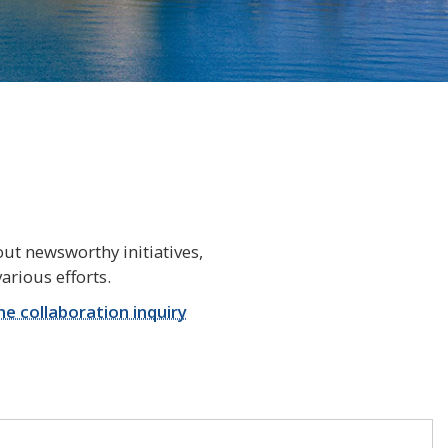
ut newsworthy initiatives,
arious efforts.
ine collaboration inquiry