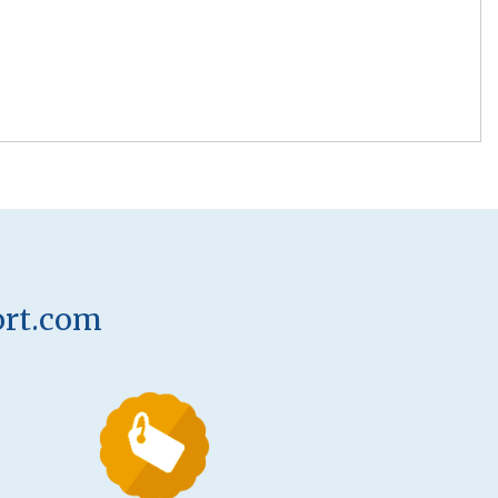
ort.com