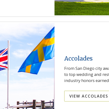
Accolades
From San Diego city awa
to top wedding and rest
industry honors earned
VIEW ACCOLADES