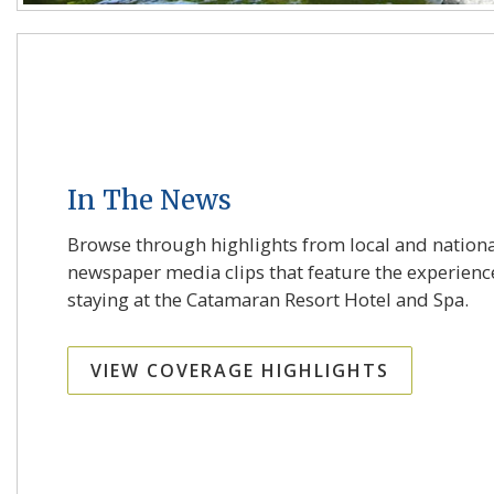
In The News
Browse through highlights from local and nation
newspaper media clips that feature the experienc
staying at the Catamaran Resort Hotel and Spa.
VIEW COVERAGE HIGHLIGHTS