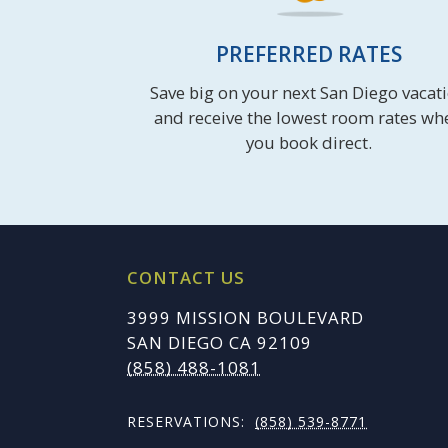
PREFERRED RATES
Save big on your next San Diego vacat
and receive the lowest room rates wh
you book direct.
CONTACT US
3999 MISSION BOULEVARD
SAN DIEGO CA 92109
(858) 488-1081
RESERVATIONS:
(858) 539-8771