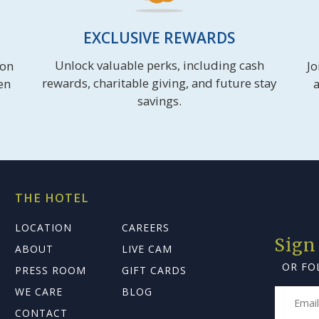
EXCLUSIVE REWARDS
Unlock valuable perks, including cash
ion
Jo
rewards, charitable giving, and future stay
en
a
savings.
THE HOTEL
LOCATION
CAREERS
Sign
ABOUT
LIVE CAM
OR FO
PRESS ROOM
GIFT CARDS
WE CARE
BLOG
CONTACT