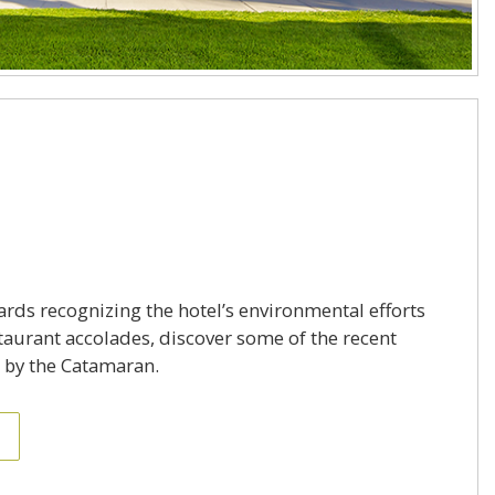
rds recognizing the hotel’s environmental efforts
aurant accolades, discover some of the recent
 by the Catamaran.