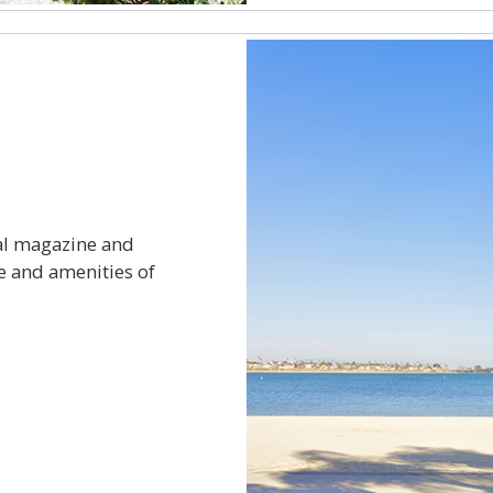
al magazine and
e and amenities of