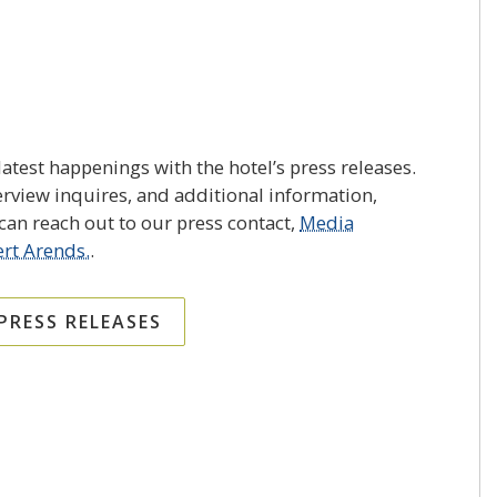
atest happenings with the hotel’s press releases.
erview inquires, and additional information,
an reach out to our press contact,
Media
rt Arends.
.
 PRESS RELEASES