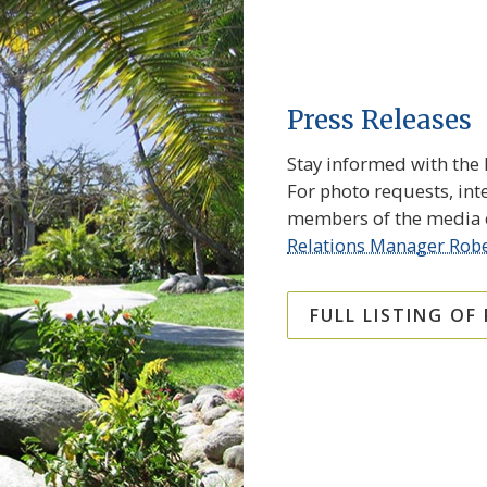
Press Releases
Stay informed with the l
For photo requests, int
members of the media c
Relations Manager Robe
FULL LISTING OF