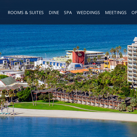
ROOMS & SUITES
DINE
SPA
WEDDINGS
MEETINGS
OF