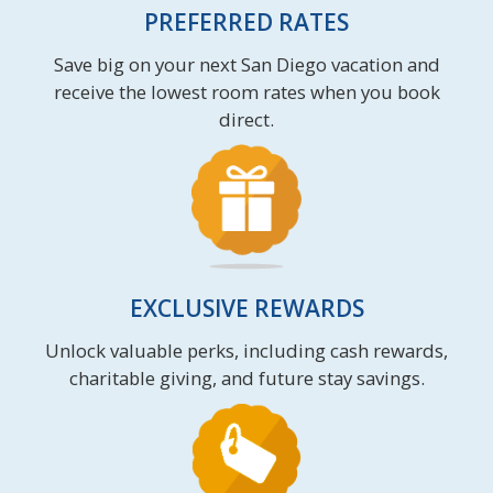
PREFERRED RATES
Save big on your next San Diego vacation and
receive the lowest room rates when you book
direct.
EXCLUSIVE REWARDS
Unlock valuable perks, including cash rewards,
charitable giving, and future stay savings.