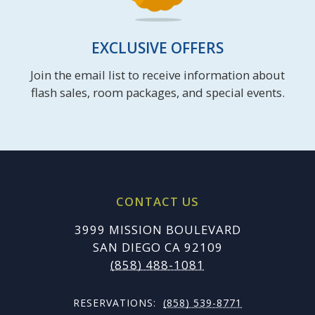
EXCLUSIVE OFFERS
Join the email list to receive information about
flash sales, room packages, and special events.
CONTACT US
3999 MISSION BOULEVARD
SAN DIEGO CA 92109
(858) 488-1081
RESERVATIONS:
(858) 539-8771