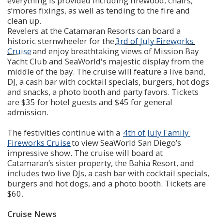
everything is provided including firewood, chairs, 
s’mores fixings, as well as tending to the fire and 
clean up. 
Revelers at the Catamaran Resorts can board a 
historic sternwheeler for the 
3rd of July Fireworks 
Cruise
 and enjoy breathtaking views of Mission Bay 
Yacht Club and SeaWorld's majestic display from the 
middle of the bay. The cruise will feature a live band, 
DJ, a cash bar with cocktail specials, burgers, hot dogs 
and snacks, a photo booth and party favors. Tickets 
are $35 for hotel guests and $45 for general 
admission. 
The festivities continue with a  
4th of July Family 
Fireworks Cruise
 to view SeaWorld San Diego’s 
impressive show. The cruise will board at 
Catamaran’s sister property, the Bahia Resort, and 
includes two live DJs, a cash bar with cocktail specials, 
burgers and hot dogs, and a photo booth. Tickets are 
$60.
Cruise News 