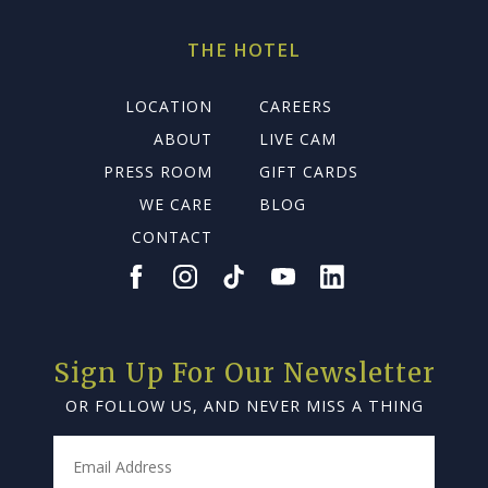
THE HOTEL
LOCATION
CAREERS
ABOUT
LIVE CAM
PRESS ROOM
GIFT CARDS
WE CARE
BLOG
CONTACT
Sign Up For Our Newsletter
OR FOLLOW US, AND NEVER MISS A THING