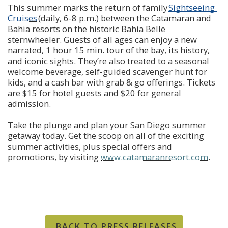
This summer marks the return of family 
Sightseeing 
Cruises
 (daily, 6-8 p.m.) between the Catamaran and 
Bahia resorts on the historic Bahia Belle 
sternwheeler. Guests of all ages can enjoy a new 
narrated, 1 hour 15 min. tour of the bay, its history, 
and iconic sights. They’re also treated to a seasonal 
welcome beverage, self-guided scavenger hunt for 
kids, and a cash bar with grab & go offerings. Tickets 
are $15 for hotel guests and $20 for general 
admission.
Take the plunge and plan your San Diego summer 
getaway today. Get the scoop on all of the exciting 
summer activities, plus special offers and 
promotions, by visiting 
www.catamaranresort.com
.
BACK TO PRESS RELEASES