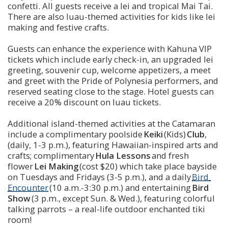
confetti. All guests receive a lei and tropical Mai Tai. 
There are also luau-themed activities for kids like lei 
making and festive crafts.
Guests can enhance the experience with Kahuna VIP 
tickets which include early check-in, an upgraded lei 
greeting, souvenir cup, welcome appetizers, a meet 
and greet with the Pride of Polynesia performers, and 
reserved seating close to the stage. Hotel guests can 
receive a 20% discount on luau tickets.
Additional island-themed activities at the Catamaran 
include a complimentary poolside 
Keiki
 (Kids) 
Club
, 
(daily, 1-3 p.m.), featuring Hawaiian-inspired arts and 
crafts; complimentary 
Hula Lessons
 and fresh 
flower 
Lei Making
 (cost $20) which take place bayside 
on Tuesdays and Fridays (3-5 p.m.), and a daily 
Bird 
Encounter
 (10 a.m.-3:30 p.m.) and entertaining 
Bird 
Show
 (3 p.m., except Sun. & Wed.), featuring colorful 
talking parrots – a real-life outdoor enchanted tiki 
room!