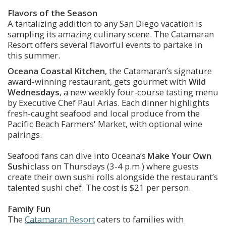
Flavors of the Season
A tantalizing addition to any San Diego vacation is 
sampling its amazing culinary scene. The Catamaran 
Resort offers several flavorful events to partake in 
this summer. 
Oceana Coastal Kitchen
, the Catamaran’s signature 
award-winning restaurant, gets gourmet with 
Wild 
Wednesdays
, a new weekly four-course tasting menu 
by Executive Chef Paul Arias. Each dinner highlights 
fresh-caught seafood and local produce from the 
Pacific Beach Farmers' Market, with optional wine 
pairings.
Seafood fans can dive into Oceana’s 
Make Your Own 
Sushi
 class on Thursdays (3-4 p.m.) where guests 
create their own sushi rolls alongside the restaurant’s 
talented sushi chef. The cost is $21 per person. 
Family Fun
The 
Catamaran Resort
 caters to families with 