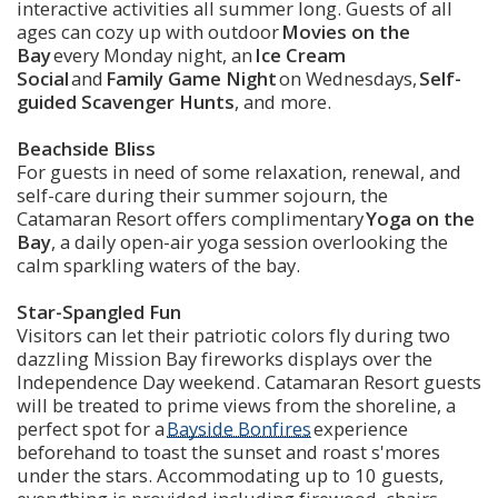
interactive activities all summer long. Guests of all 
ages can cozy up with outdoor 
Movies on the 
Bay
 every Monday night, an
 Ice Cream 
Social
 and 
Family Game Night
 on Wednesdays, 
Self-
guided Scavenger Hunts
, and more. 
Beachside Bliss
For guests in need of some relaxation, renewal, and 
self-care during their summer sojourn, the 
Catamaran Resort offers complimentary 
Yoga on the 
Bay
, a daily open-air yoga session overlooking the 
calm sparkling waters of the bay. 
Star-Spangled Fun
Visitors can let their patriotic colors fly during two 
dazzling Mission Bay fireworks displays over the 
Independence Day weekend. Catamaran Resort guests 
will be treated to prime views from the shoreline, a 
perfect spot for a 
Bayside Bonfires
 experience 
beforehand to toast the sunset and roast s'mores 
under the stars. Accommodating up to 10 guests, 