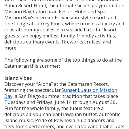
Bahia Resort Hotel, the ultimate beach playground on 
Mission Bay; Catamaran Resort Hotel and Spa, 
Mission Bay’s premier Polynesian-style resort, and 
The Lodge at Torrey Pines, where timeless luxury and 
coastal serenity coalesce in seaside La Jolla. Resort 
guests can enjoy endless family-friendly activities, 
delicious culinary events, fireworks cruises, and 
more.
The following are some of the top things to do at the 
Catamaran this summer:
Island Vibes 
Discover your “Aloha” at the Catamaran Resort, 
featuring the spectacular 
Sunset Luaus on Mission 
Bay
, a San Diego summer tradition that takes place 
Tuesdays and Fridays, June 14 through August 30. 
Fun for the whole family, the luaus feature a 
delicious all-you-can-eat Hawaiian buffet, authentic 
island music, Pride of Polynesia hula dancers and 
fiery torch performers, and even a volcano that erupts 