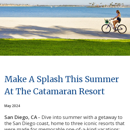
Make A Splash This Summer
At The Catamaran Resort
May 2024
San Diego, CA
 – Dive into summer with a getaway to 
the San Diego coast, home to three iconic resorts that 
were made for memorable one-of-a-kind vacations: 