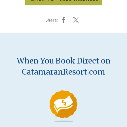
Share:
When You Book Direct on
CatamaranResort.com